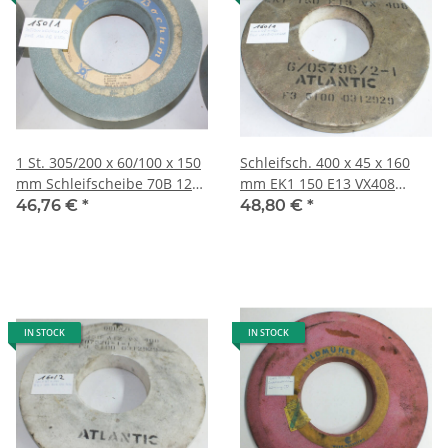
1 St. 305/200 x 60/100 x 150
Schleifsch. 400 x 45 x 160
mm Schleifscheibe 70B 120
mm EK1 150 E13 VX408
LB V350 9,8 kg 150/1
6/05786/2-1 Atlantic 8,4
46,76 €
*
48,80 €
*
kg160/1
IN STOCK
IN STOCK