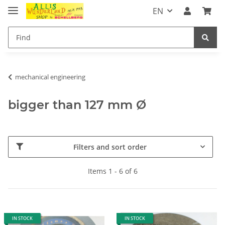
EN
mechanical engineering
bigger than 127 mm Ø
Filters and sort order
Items 1 - 6 of 6
IN STOCK
IN STOCK