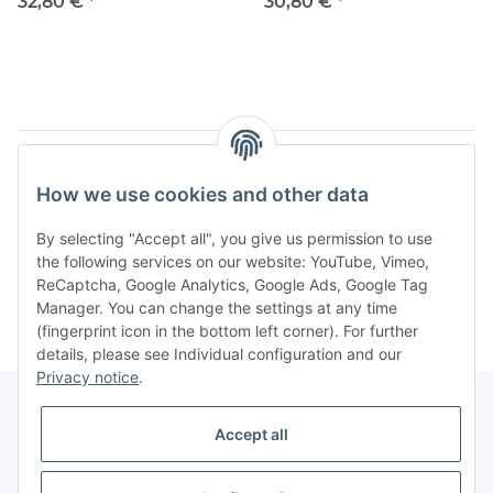
Bild, 7,0 kg 204/4
Feldmühle siehe Bild, 6,9 kg
32,80 €
*
30,80 €
*
204/3
Items 1 - 6 of 6
How we use cookies and other data
By selecting "Accept all", you give us permission to use
the following services on our website: YouTube, Vimeo,
Categories
ReCaptcha, Google Analytics, Google Ads, Google Tag
Manager. You can change the settings at any time
(fingerprint icon in the bottom left corner). For further
details, please see Individual configuration and our
Privacy notice
.
Accept all
Legal