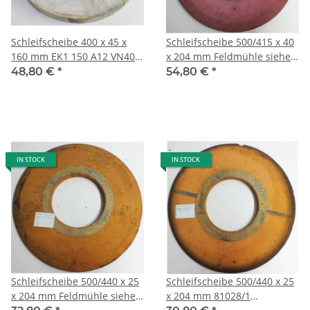
Schleifscheibe 400 x 45 x
Schleifscheibe 500/415 x 40
160 mm EK1 150 A12 VN400
x 204 mm Feldmühle siehe
707526-1-1 Atlantic 8,0 kg
Bild, 12,6 kg 204/2
48,80 €
*
54,80 €
*
160/2
IN STOCK
IN STOCK
Schleifscheibe 500/440 x 25
Schleifscheibe 500/440 x 25
x 204 mm Feldmühle siehe
x 204 mm 81028/1