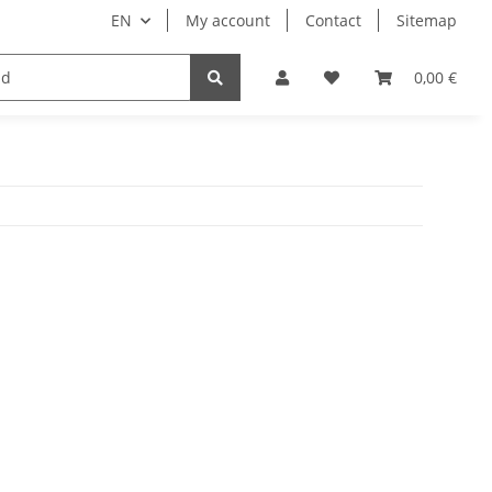
EN
My account
Contact
Sitemap
engineering
paper carton film
0,00 €