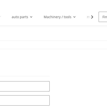
auto parts
Machinery / tools
mechanical 