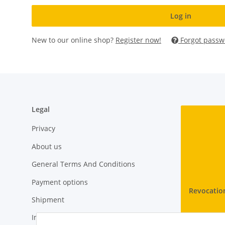
Log in
New to our online shop?
Register now!
Forgot passw
Legal
Privacy
About us
General Terms And Conditions
Payment options
Revocatio
Shipment
Imprint