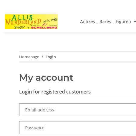
Antikes – Rares – Figuren
Homepage
Login
My account
Login for registered customers
Email address
Password