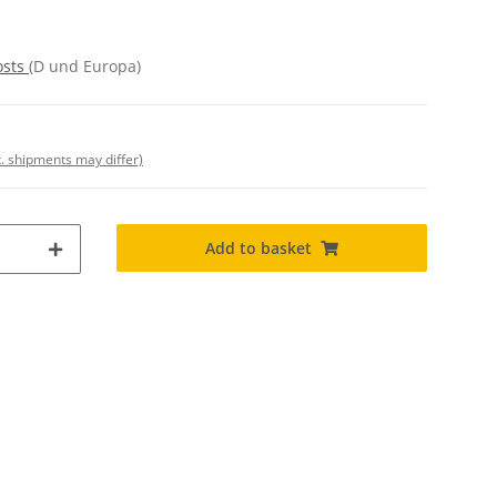
osts
(D und Europa)
t. shipments may differ)
Add to basket