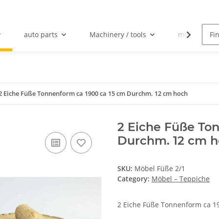
auto parts
Machinery / tools
mechanical 
2 Eiche Füße Tonnenform ca 1900 ca 15 cm Durchm. 12 cm hoch
2 Eiche Füße To
Durchm. 12 cm 
SKU:
Möbel Füße 2/1
Category:
Möbel – Teppiche
2 Eiche Füße Tonnenform ca 1