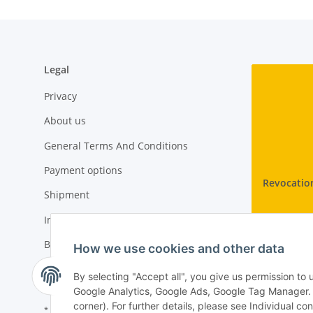
Legal
Privacy
About us
General Terms And Conditions
Payment options
Revocatio
Shipment
Imprint
Battery Law Notices
How we use cookies and other data
Cancellation Instructions
By selecting "Accept all", you give us permission to
Google Analytics, Google Ads, Google Tag Manager. Yo
corner). For further details, please see Individual co
* All prices incl. VAT, plus
shipping fees