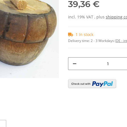
39,36 €
incl. 19% VAT , plus
shipping c
1 In stock
Delivery time:
2 - 3 Workdays
(DE - in