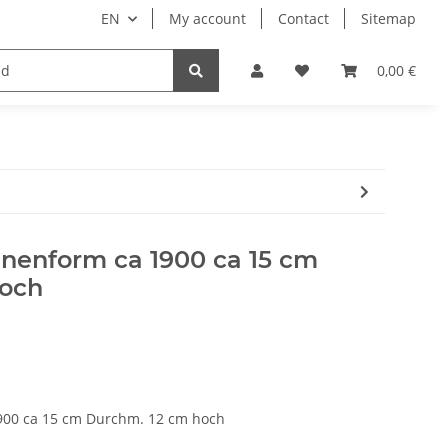
EN
My account
Contact
Sitemap
engineering
paper carton film
0,00 €
nnenform ca 1900 ca 15 cm
hoch
900 ca 15 cm Durchm. 12 cm hoch