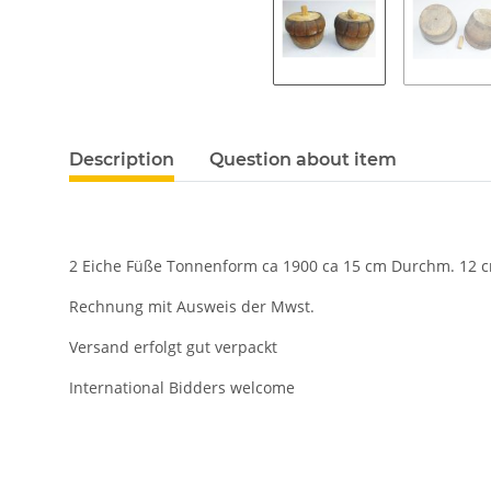
Description
Question about item
2 Eiche Füße Tonnenform ca 1900 ca 15 cm Durchm. 12 
Rechnung mit Ausweis der Mwst.
Versand erfolgt gut verpackt
International Bidders welcome