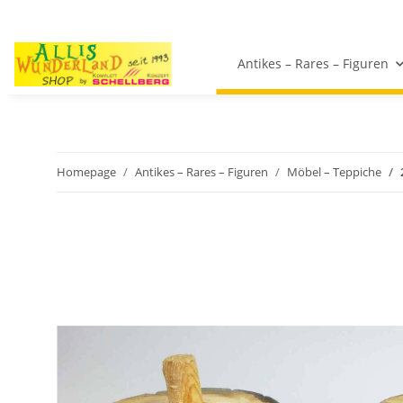
Antikes – Rares – Figuren
Homepage
Antikes – Rares – Figuren
Möbel – Teppiche