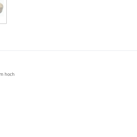
cm hoch