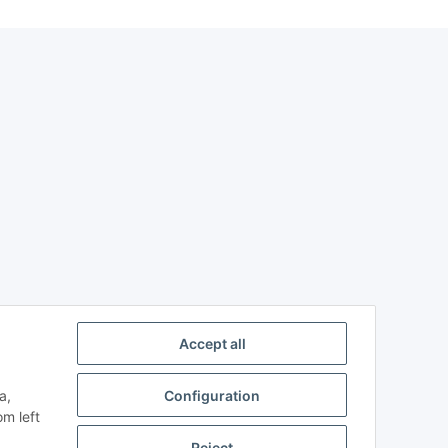
Accept all
a,
Configuration
om left
Reject