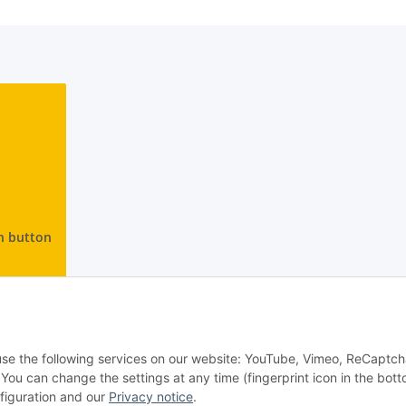
n button
 use the following services on our website: YouTube, Vimeo, ReCaptch
u can change the settings at any time (fingerprint icon in the bott
nfiguration and our
Privacy notice
.