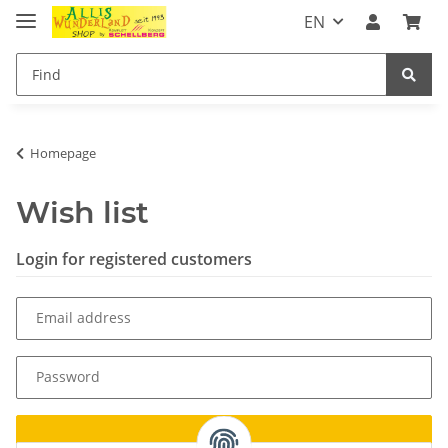
EN
Homepage
Wish list
Login for registered customers
Email address
Password
Log in