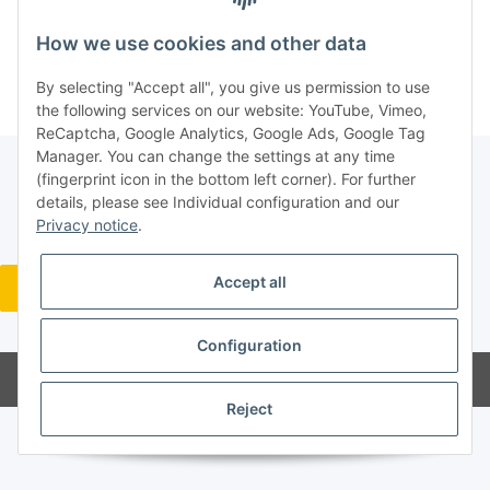
New to our online shop?
Register now!
How we use cookies and other data
Forgot password
By selecting "Accept all", you give us permission to use
the following services on our website: YouTube, Vimeo,
ReCaptcha, Google Analytics, Google Ads, Google Tag
Manager. You can change the settings at any time
(fingerprint icon in the bottom left corner). For further
details, please see Individual configuration and our
Legal
Privacy notice
.
Accept all
Revocation button
* All prices incl. VAT, plus
shipping fees
Configuration
Powered by
JTL-Shop
Reject